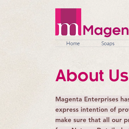
Magen
Home
Soaps
About Us
Magenta Enterprises ha
express intention of pr
make sure that all our 