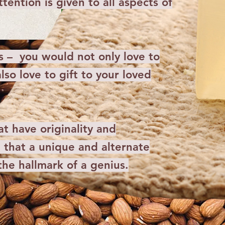
tention is given to all aspects of
s – you would not only love to
lso love to gift to your loved
t have originality and
that a unique and alternate
 the hallmark of a genius.