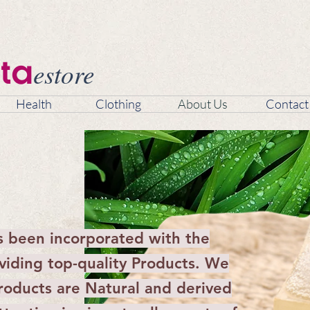
estore
ta
Health
Clothing
About Us
Contact
s been incorporated with the
oviding top-quality Products. We
products are Natural and derived