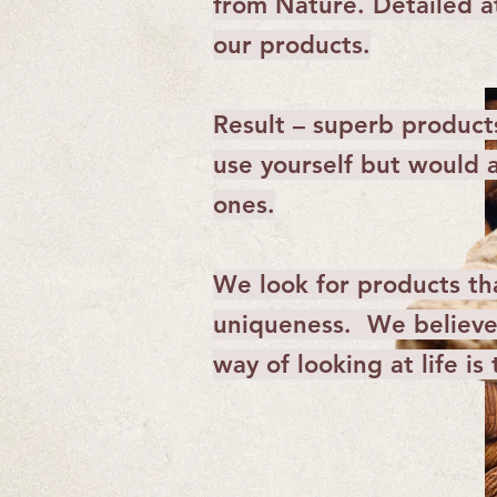
from Nature. Detailed at
our products.
Result – superb product
use yourself but would a
ones.
We look for products tha
uniqueness. We believe 
way of looking at life is