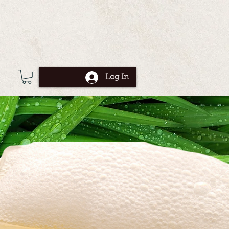
Log In